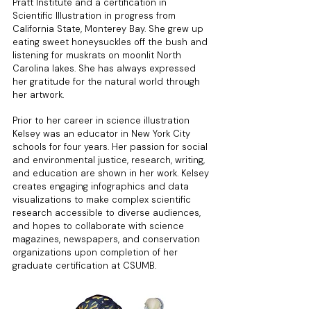
Pratt Institute and a certification in
Scientific Illustration in progress from
California State, Monterey Bay. She grew up
eating sweet honeysuckles off the bush and
listening for muskrats on moonlit North
Carolina lakes. She has always expressed
her gratitude for the natural world through
her artwork.
Prior to her career in science illustration
Kelsey was an educator in New York City
schools for four years. Her passion for social
and environmental justice, research, writing,
and education are shown in her work. Kelsey
creates engaging infographics and data
visualizations to make complex scientific
research accessible to diverse audiences,
and hopes to collaborate with science
magazines, newspapers, and conservation
organizations upon completion of her
graduate certification at CSUMB.