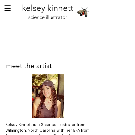
kelsey kinnett
science illustrator
meet the artist
Kelsey Kinnett is a Science Illustrator from
Wilmington, North Carolina with her BFA from