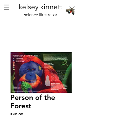
kelsey kinnett
science illustrator
Person of the
Forest
Price
$40.00