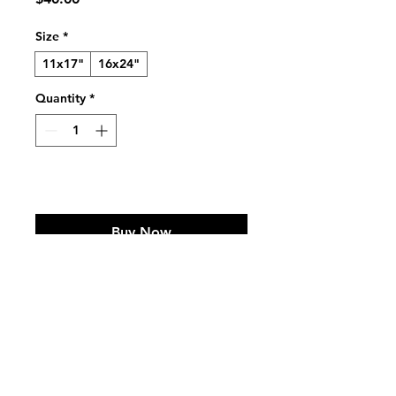
Size
*
11x17"
16x24"
Quantity
*
Add to Cart
Buy Now
Infographic on Male Orangutan 
Cheekpads 
For inquiries or commissions